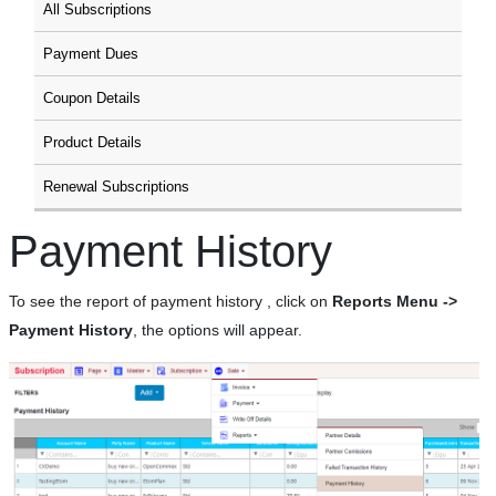
All Subscriptions
Payment Dues
Coupon Details
Product Details
Renewal Subscriptions
Payment History
To see the report of payment history , click on
Reports Menu ->
Payment History
, the options will appear.