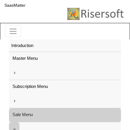
SaasMatter
Introduction
Master Menu
Subscription Menu
Sale Menu