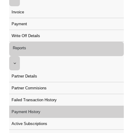
Invoice
Payment
Write Off Details
Reports
Partner Details
Partner Commisions
Failed Transaction History
Payment History
Active Subscriptions