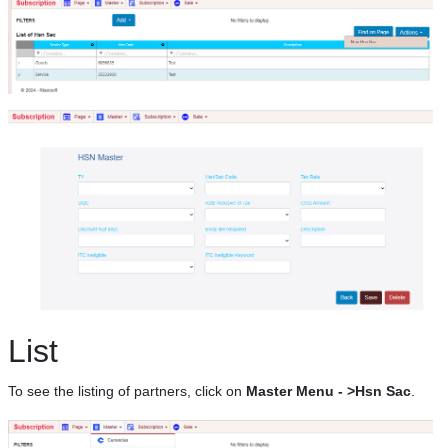
List
To see the listing of partners, click on
Master Menu - >Hsn Sac
.