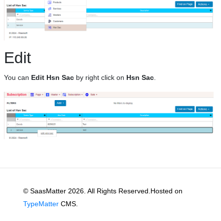
Edit
You can
Edit Hsn Sac
by right click on
Hsn Sac
.
© SaasMatter 2026. All Rights Reserved.Hosted on
TypeMatter
CMS.