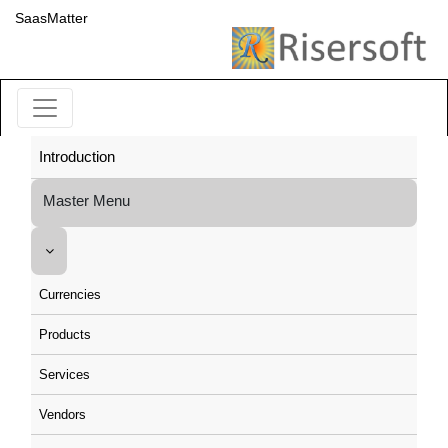
SaasMatter
Introduction
Master Menu
Currencies
Products
Services
Vendors