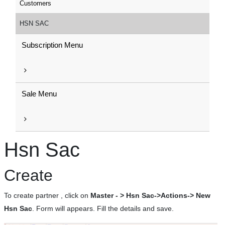
Customers
HSN SAC
Subscription Menu
Sale Menu
Hsn Sac
Create
To create partner , click on
Master - > Hsn Sac->Actions-> New
Hsn Sac
. Form will appears. Fill the details and save.