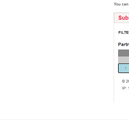
You ca