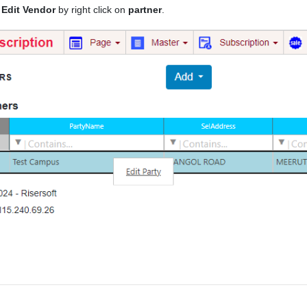
n
Edit Vendor
by right click on
partner
.