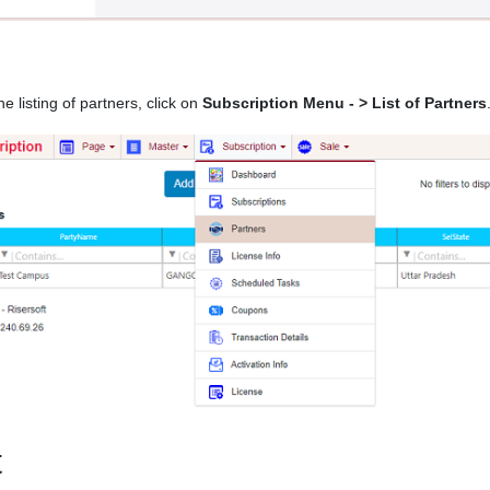
he listing of partners, click on
Subscription Menu - > List of Partners
t