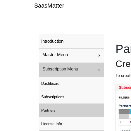
SaasMatter
Introduction
Pa
Master Menu
Cre
Subscription Menu
To creat
Dashboard
Subscriptions
Partners
License Info