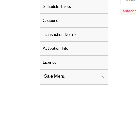
Schedule Tasks
Coupons
Transaction Details
Activation Info
License
Sale Menu