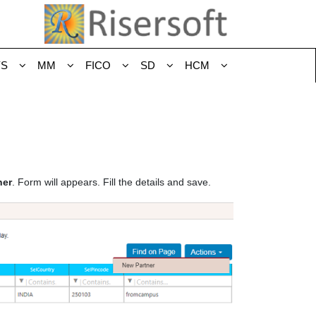
YS
MM
FICO
SD
HCM
ner
. Form will appears. Fill the details and save.