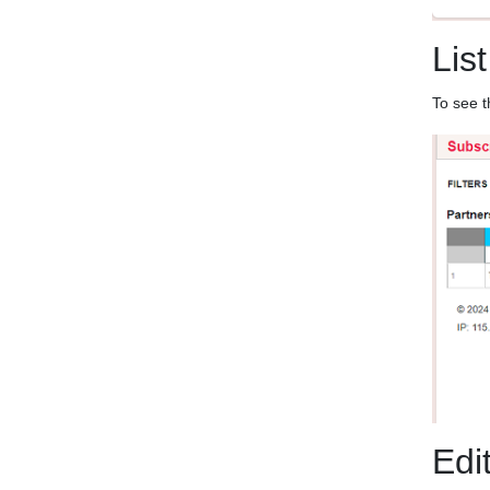
List
To see t
Edi