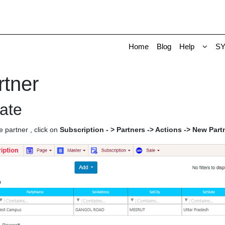
Home
Blog
Help
S
rtner
ate
e partner , click on
Subscription - > Partners -> Actions -> New Part