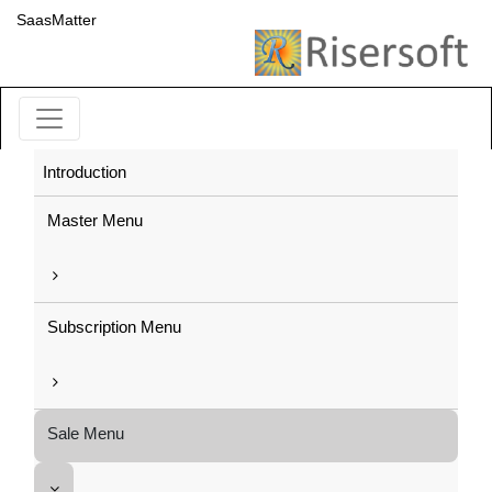
SaasMatter
Introduction
Master Menu
Subscription Menu
Sale Menu