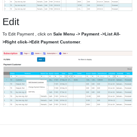
Edit
To Edit Payment , click on
Sale Menu -> Payment ->List All-
>Right click->Edit Payment Customer
.