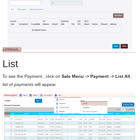
List
To see the Payment , click on
Sale Menu -> Payment -> List All
,
list of payments will appear.