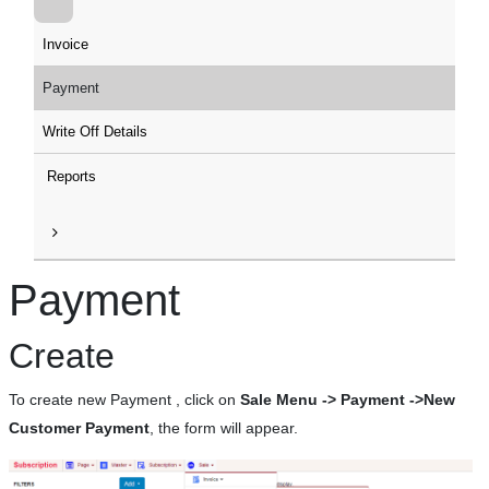
Invoice
Payment
Write Off Details
Reports
Payment
Create
To create new Payment , click on
Sale Menu -> Payment ->New
Customer Payment
, the form will appear.