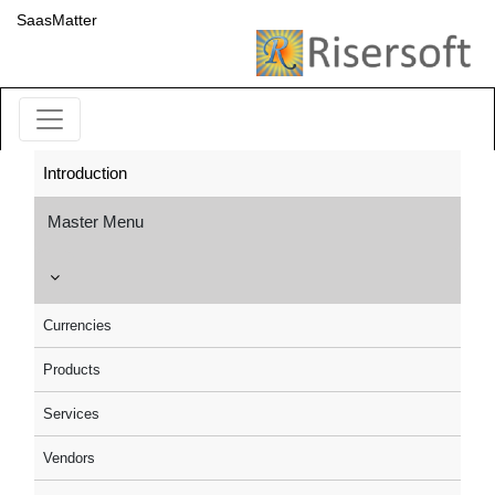
SaasMatter
Introduction
Master Menu
Currencies
Products
Services
Vendors