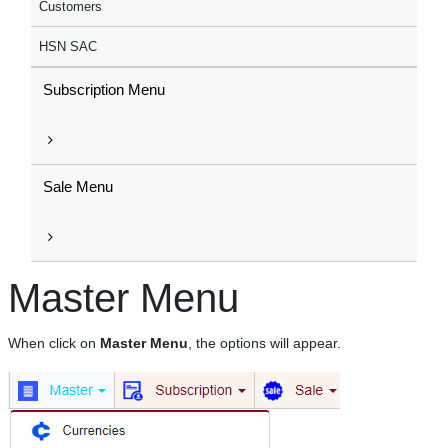
Customers
HSN SAC
Subscription Menu
Sale Menu
Master Menu
When click on
Master Menu
, the options will appear.