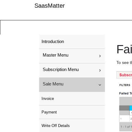
SaasMatter
Introduction
Fai
Master Menu
To see t
Subscription Menu
Sale Menu
Invoice
Payment
Write Off Details