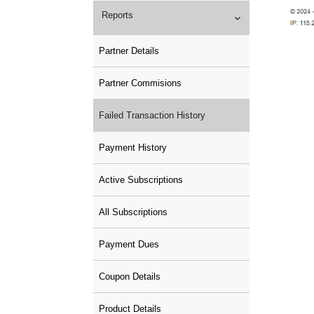
Reports
Partner Details
Partner Commisions
Failed Transaction History
Payment History
Active Subscriptions
All Subscriptions
Payment Dues
Coupon Details
Product Details