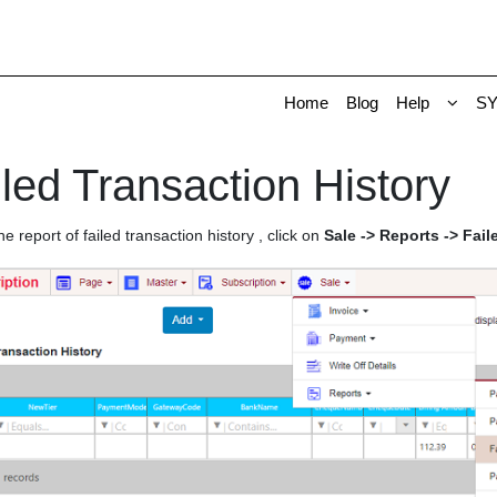
Home
Blog
Help
S
led Transaction History
he report of failed transaction history , click on
Sale -> Reports -> Fail