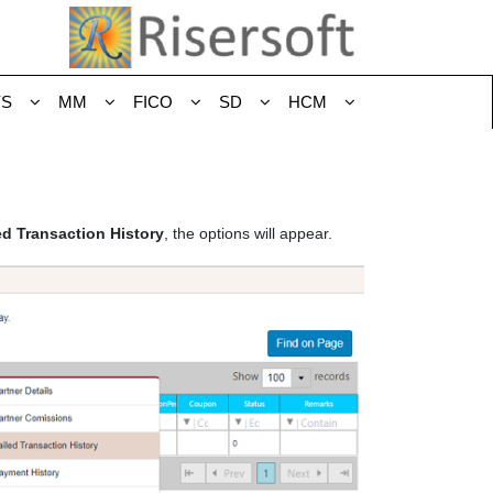
YS
MM
FICO
SD
HCM
ed Transaction History
, the options will appear.