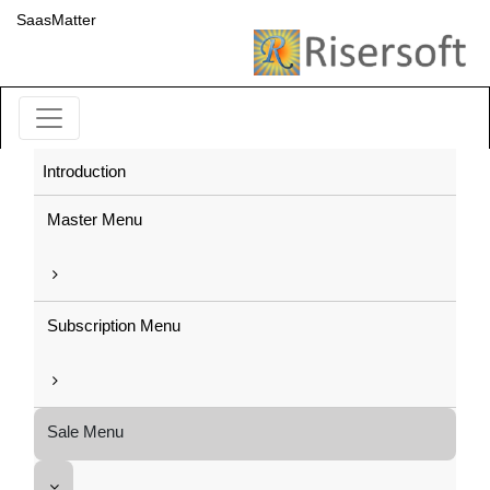
SaasMatter
Introduction
Master Menu
Subscription Menu
Sale Menu