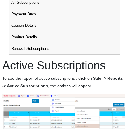
All Subscriptions
Payment Dues
Coupon Details
Product Details
Renewal Subscriptions
Active Subscriptions
To see the report of active subscriptions , click on
Sale -> Reports
-> Active Subscriptions
, the options will appear.