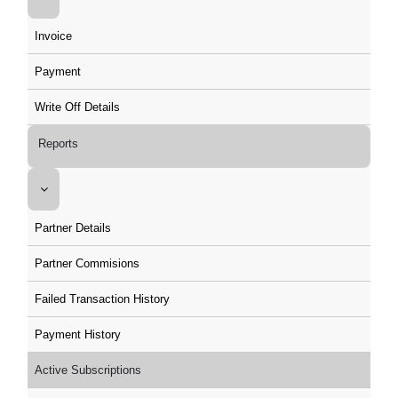
Invoice
Payment
Write Off Details
Reports
Partner Details
Partner Commisions
Failed Transaction History
Payment History
Active Subscriptions