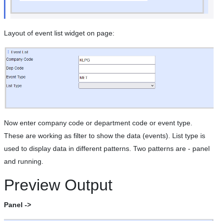
Layout of event list widget on page:
Now enter company code or department code or event type.
These are working as filter to show the data (events). List type is
used to display data in different patterns. Two patterns are - panel
and running.
Preview Output
Panel ->