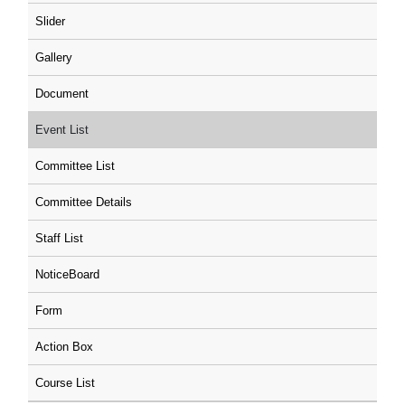
Slider
Gallery
Document
Event List
Committee List
Committee Details
Staff List
NoticeBoard
Form
Action Box
Course List