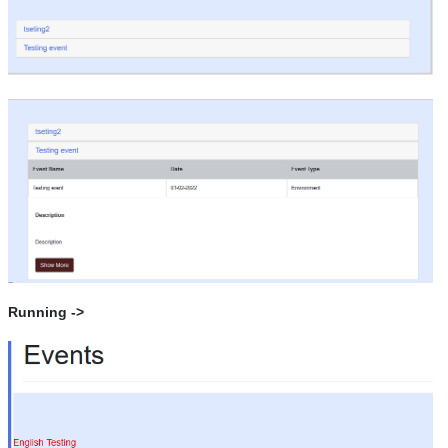
Running ->