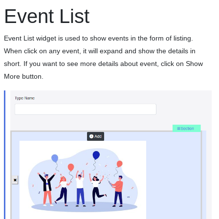
Event List
Event List widget is used to show events in the form of listing.
When click on any event, it will expand and show the details in
short. If you want to see more details about event, click on Show
More button.