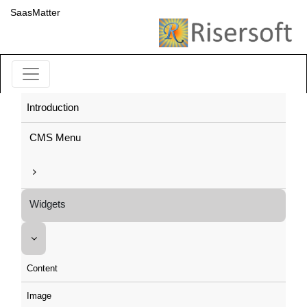
SaasMatter
Introduction
CMS Menu
Widgets
Content
Image