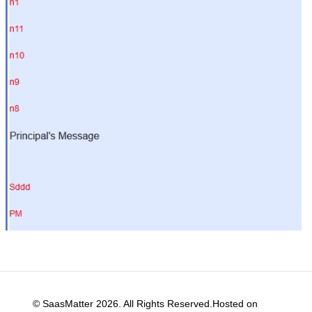
© SaasMatter 2026. All Rights Reserved.Hosted on