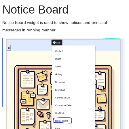
Notice Board
Notice Board widget is used to show notices and principal
messages in running manner.