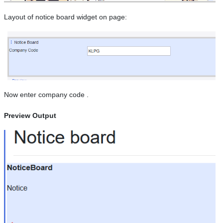
Layout of notice board widget on page:
Now enter company code .
Preview Output