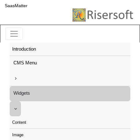
SaasMatter
Introduction
CMS Menu
Widgets
Content
Image