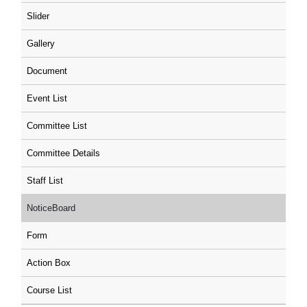
Slider
Gallery
Document
Event List
Committee List
Committee Details
Staff List
NoticeBoard
Form
Action Box
Course List