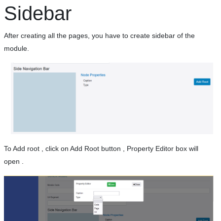
Sidebar
After creating all the pages, you have to create sidebar of the
module.
To Add root , click on Add Root button , Property Editor box will
open .