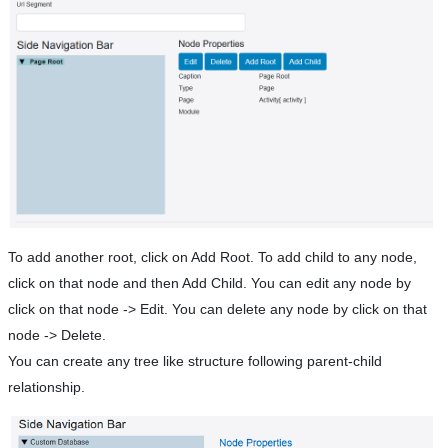
To add another root, click on Add Root. To add child to any node,
click on that node and then Add Child. You can edit any node by
click on that node -> Edit. You can delete any node by click on that
node -> Delete.
You can create any tree like structure following parent-child
relationship.