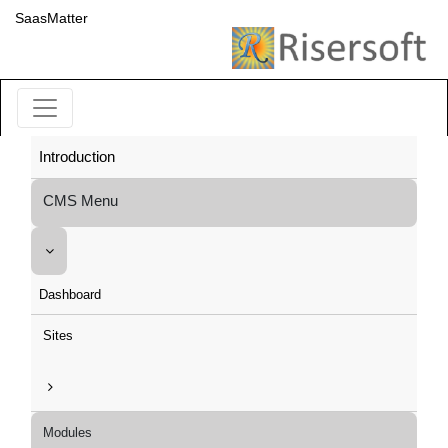
SaasMatter
Introduction
CMS Menu
Dashboard
Sites
Modules