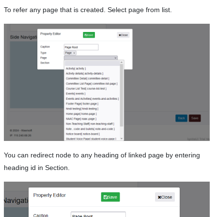
To refer any page that is created. Select page from list.
You can redirect node to any heading of linked page by entering
heading id in Section.