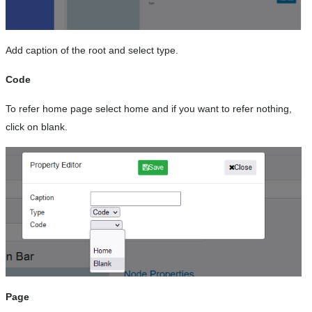
Add caption of the root and select type.
Code
To refer home page select home and if you want to refer nothing,
click on blank.
Page