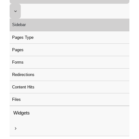
Sidebar
Pages Type
Pages
Forms
Redirections
Content Hits
Files
Widgets