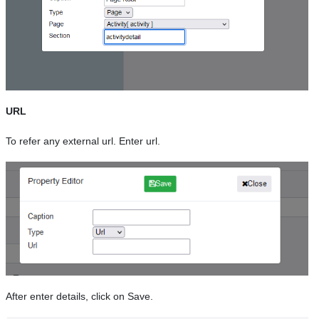
URL
To refer any external url. Enter url.
After enter details, click on Save.