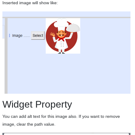
Inserted image will show like:
Widget Property
You can add alt text for this image also. If you want to remove
image, clear the path value.