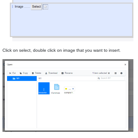
Click on select, double click on image that you want to insert.