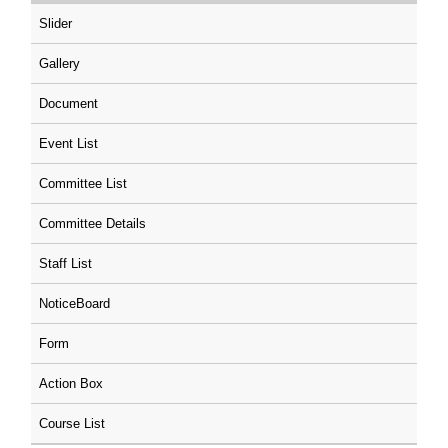
Slider
Gallery
Document
Event List
Committee List
Committee Details
Staff List
NoticeBoard
Form
Action Box
Course List