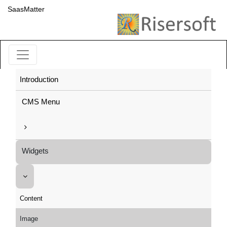
SaasMatter
Introduction
CMS Menu
Widgets
Content
Image