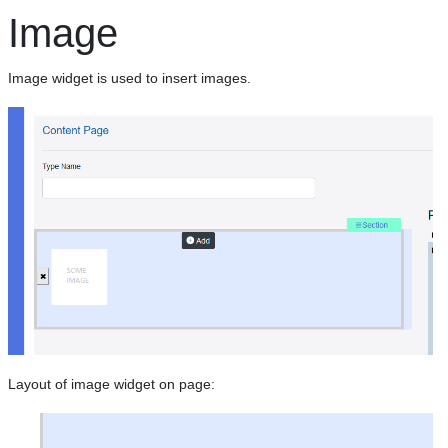
Image
Image widget is used to insert images.
Layout of image widget on page: