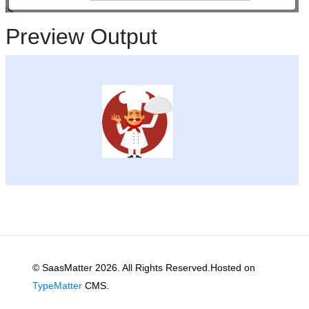
Preview Output
© SaasMatter 2026. All Rights Reserved.Hosted on
TypeMatter
CMS.