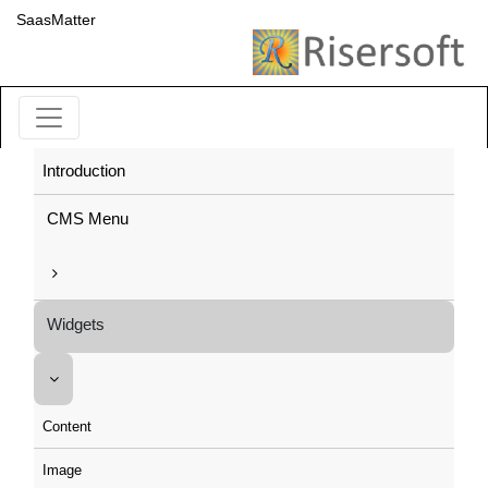
SaasMatter
Introduction
CMS Menu
Widgets
Content
Image