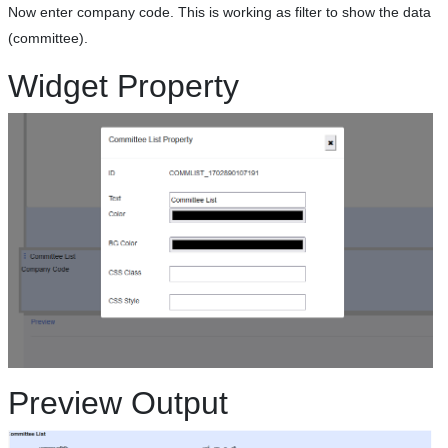
Now enter company code. This is working as filter to show the data
(committee).
Widget Property
Preview Output