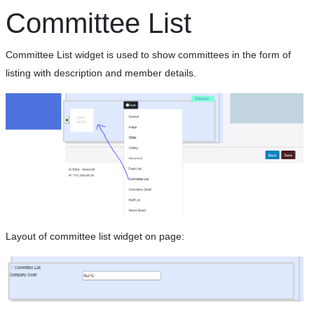
Committee List
Committee List widget is used to show committees in the form of
listing with description and member details.
Layout of committee list widget on page: