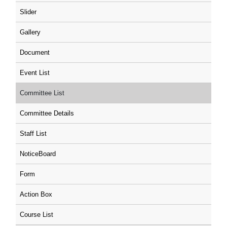
Slider
Gallery
Document
Event List
Committee List
Committee Details
Staff List
NoticeBoard
Form
Action Box
Course List