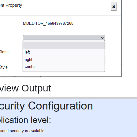
view Output