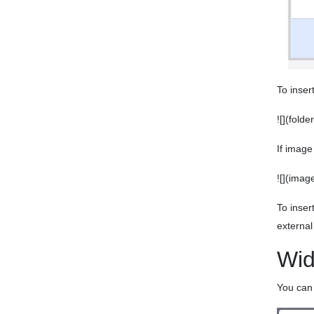
To inser
![](fold
If image
![](imag
To inser
external
Wid
You can 