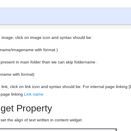
t image, click on image icon and syntax should be:
ername/imagename with format )
 present in main folder than we can skip foldername :
ename with format)
t link, click on link icon and syntax should be: For internal page link
 page linking
Link name
get Property
set the align of text written in content widget.