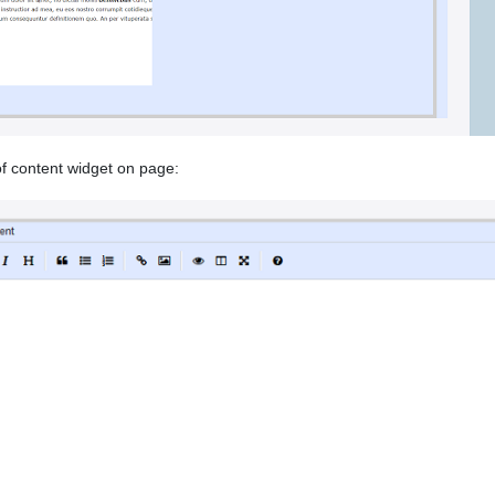
f content widget on page: