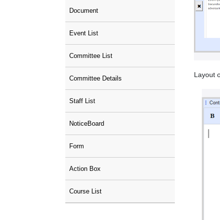
Document
Event List
Committee List
Layout o
Committee Details
Staff List
NoticeBoard
Form
Action Box
Course List