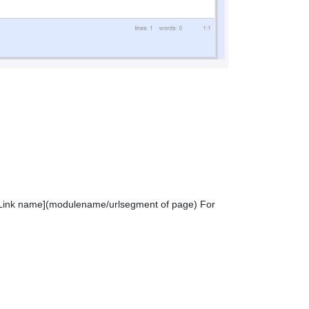
ing [Link name](modulename/urlsegment of page) For