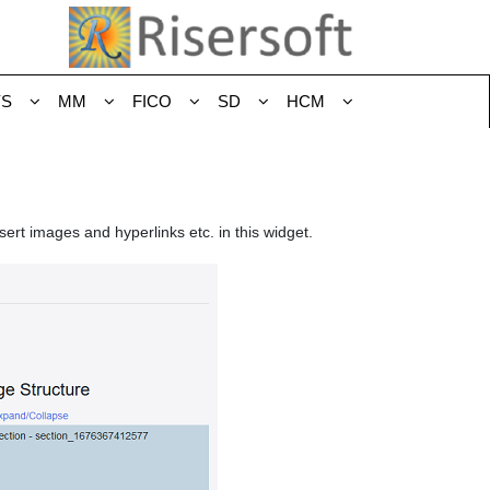
YS
MM
FICO
SD
HCM
sert images and hyperlinks etc. in this widget.