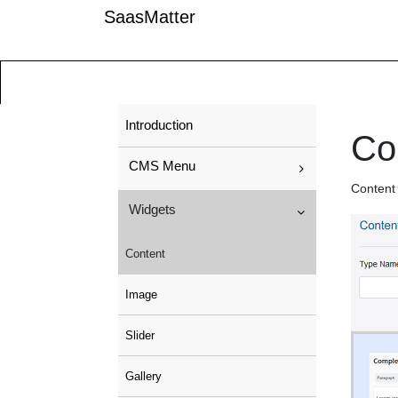
SaasMatter
Introduction
Co
CMS Menu
Content 
Widgets
Content
Image
Slider
Gallery