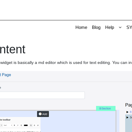
Home
Blog
Help
S
ntent
widget is basically a md editor which is used for text editing. You can in