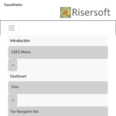
SaasMatter
Introduction
CMS Menu
Dashboard
Sites
Top Navigation Bar