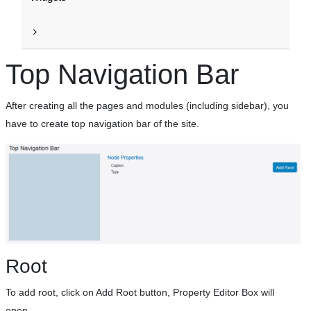
Top Navigation Bar
After creating all the pages and modules (including sidebar), you
have to create top navigation bar of the site.
Root
To add root, click on Add Root button, Property Editor Box will
open.