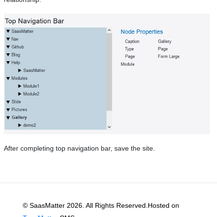
After completing top navigation bar, save the site.
© SaasMatter 2026. All Rights Reserved.Hosted on