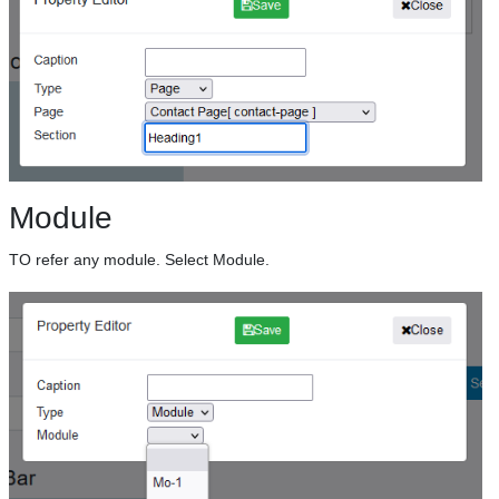
Module
TO refer any module. Select Module.