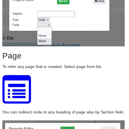
Page
To refer any page that is created. Select page from list.
You can redirect node to any heading of page also by Section field.