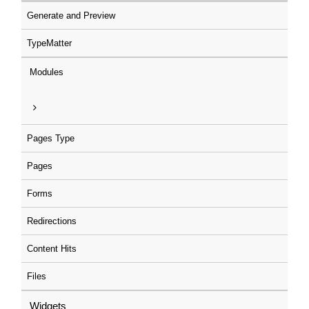
Generate and Preview
TypeMatter
Modules
Pages Type
Pages
Forms
Redirections
Content Hits
Files
Widgets