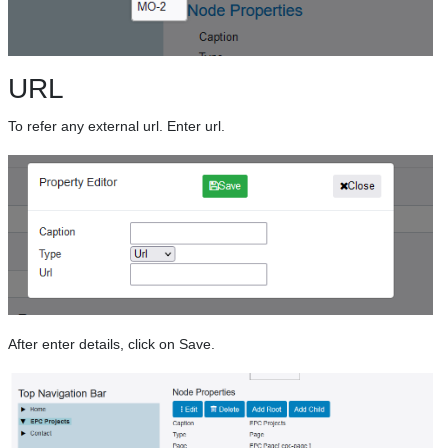
URL
To refer any external url. Enter url.
After enter details, click on Save.