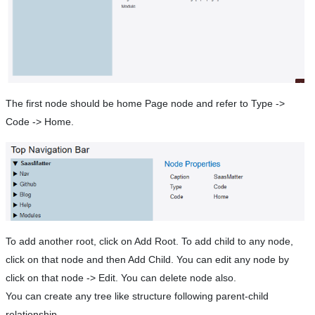
The first node should be home Page node and refer to Type ->
Code -> Home.
To add another root, click on Add Root. To add child to any node,
click on that node and then Add Child. You can edit any node by
click on that node -> Edit. You can delete node also.
You can create any tree like structure following parent-child
relationship.