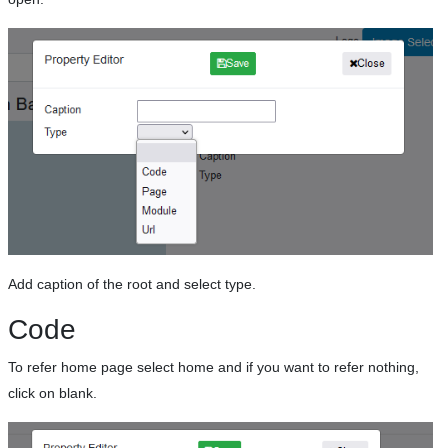
Add caption of the root and select type.
Code
To refer home page select home and if you want to refer nothing,
click on blank.