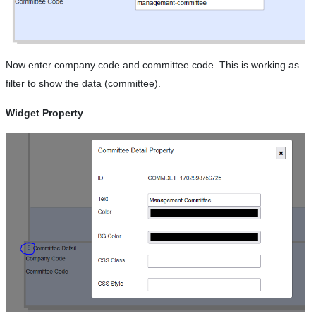
Now enter company code and committee code. This is working as
filter to show the data (committee).
Widget Property