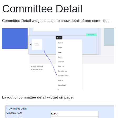
Committee Detail
Committee Detail widget is used to show detail of one committee .
Layout of committee detail widget on page: