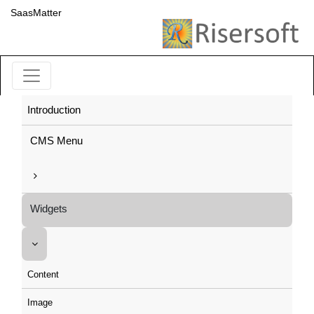
SaasMatter
Introduction
CMS Menu
Widgets
Content
Image