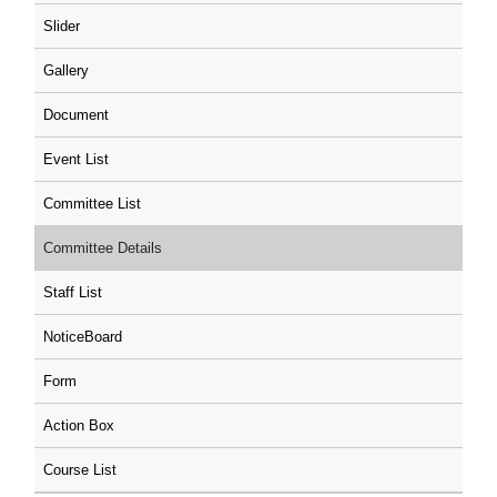
Slider
Gallery
Document
Event List
Committee List
Committee Details
Staff List
NoticeBoard
Form
Action Box
Course List