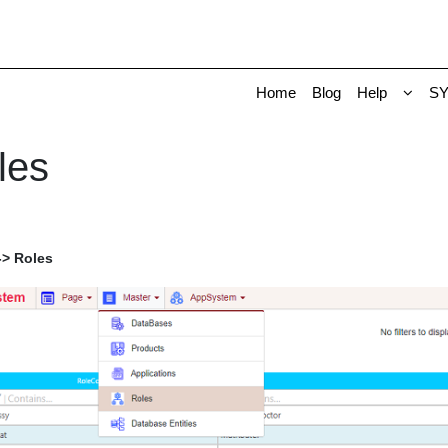
Home
Blog
Help
S
les
-> Roles