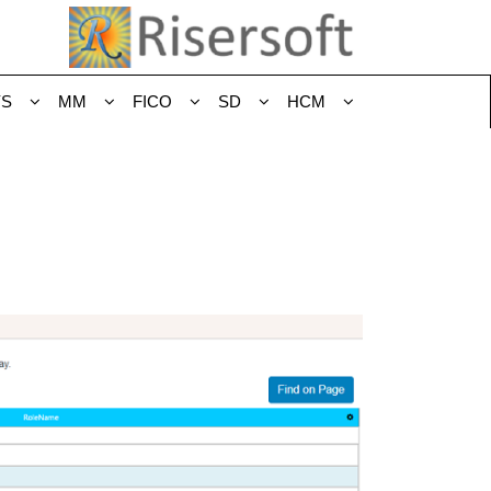
YS
MM
FICO
SD
HCM