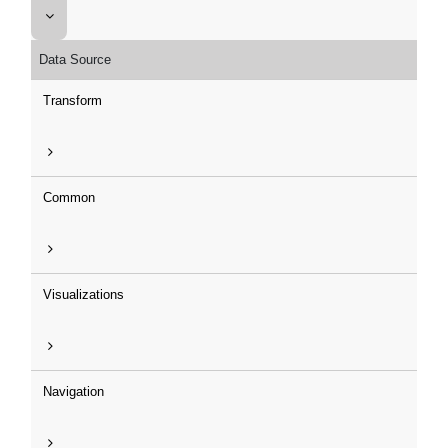
Data Source
Transform
Common
Visualizations
Navigation