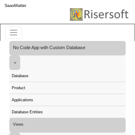
SaasMatter
No Code App with Custom Database
Database
Product
Applications
Database Entities
Views