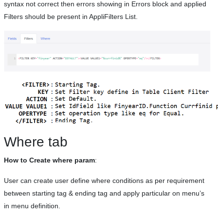
syntax not correct then errors showing in Errors block and applied
Filters should be present in AppliFilters List.
Where tab
How to Create where param
:
User can create user define where conditions as per requirement
between starting tag & ending tag and apply particular on menu’s
in menu definition.