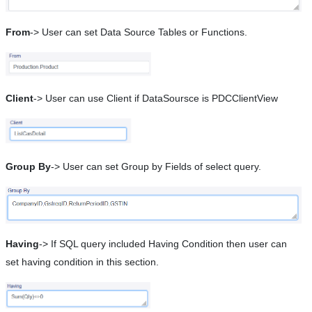
From
-> User can set Data Source Tables or Functions.
Client
-> User can use Client if DataSoursce is PDCClientView
Group By
-> User can set Group by Fields of select query.
Having
-> If SQL query included Having Condition then user can
set having condition in this section.