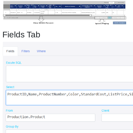
Fields Tab