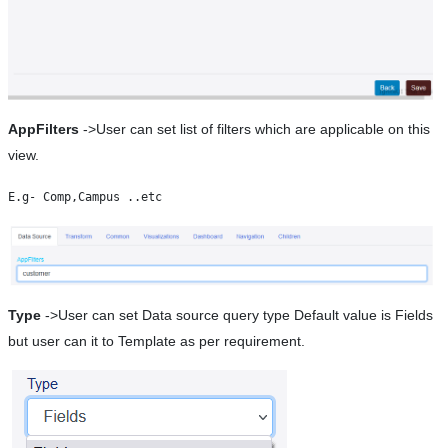
AppFilters
->User can set list of filters which are applicable on this
view.
Type
->User can set Data source query type Default value is Fields
but user can it to Template as per requirement.