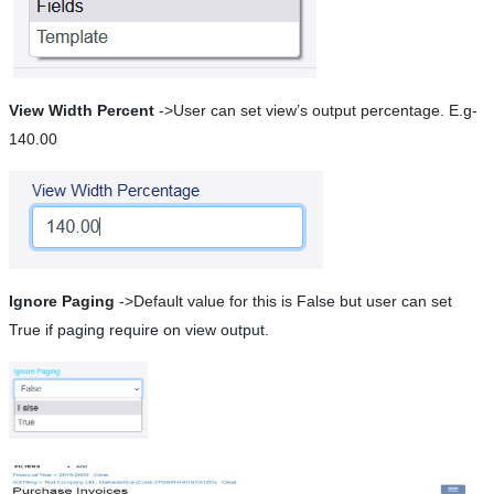
View Width Percent
->User can set view’s output percentage. E.g-
140.00
Ignore Paging
->Default value for this is False but user can set
True if paging require on view output.