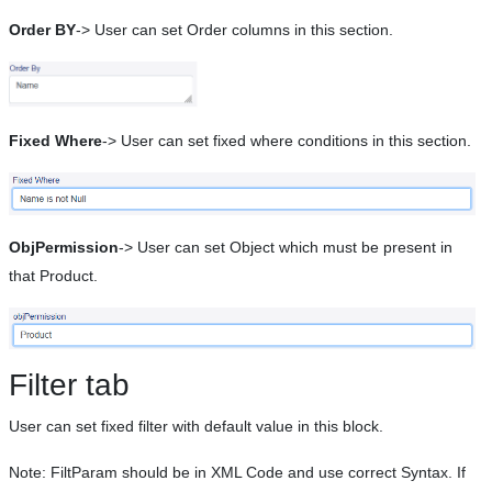
Order BY
-> User can set Order columns in this section.
Fixed Where
-> User can set fixed where conditions in this section.
ObjPermission
-> User can set Object which must be present in
that Product.
Filter tab
User can set fixed filter with default value in this block.
Note: FiltParam should be in XML Code and use correct Syntax. If