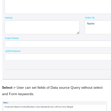
Select
-> User can set fields of Data source Query without select
and Form keywords.