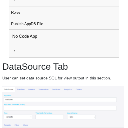
Roles
Publish AppDB File
No Code App
DataSource Tab
User can set data source SQL for view output in this section.