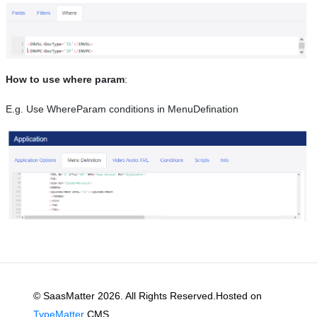
How to use where param
:
E.g. Use WhereParam conditions in MenuDefination
© SaasMatter 2026. All Rights Reserved.Hosted on
TypeMatter
CMS.