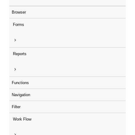
Browser
Forms
Reports
Functions
Navigation
Filter
Work Flow