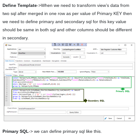
Define Template
->When we need to transform view’s data from
two sql after merged in one row as per value of Primary KEY then
we need to define primary and secondary sql for this key value
should be same in both sql and other columns should be different
in secondary.
Primary SQL
-> we can define primary sql like this.