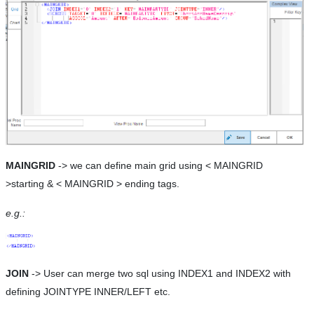
MAINGRID
-> we can define main grid using < MAINGRID
>starting & < MAINGRID > ending tags.
e.g.:
JOIN
-> User can merge two sql using INDEX1 and INDEX2 with
defining JOINTYPE INNER/LEFT etc.