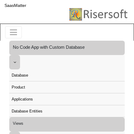
SaasMatter
No Code App with Custom Database
Database
Product
Applications
Database Entities
Views