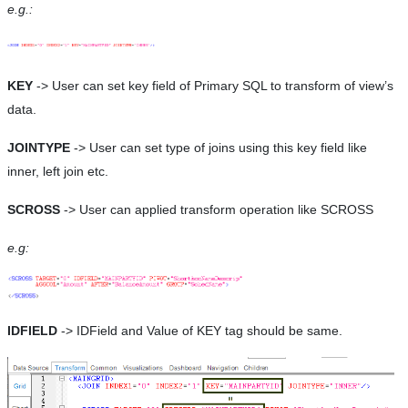
e.g.:
KEY
-> User can set key field of Primary SQL to transform of view’s
data.
JOINTYPE
-> User can set type of joins using this key field like
inner, left join etc.
SCROSS
-> User can applied transform operation like SCROSS
e.g:
IDFIELD
-> IDField and Value of KEY tag should be same.