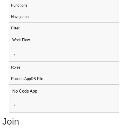
Functions
Navigation
Filter
Work Flow
Roles
Publish AppDB File
No Code App
Join