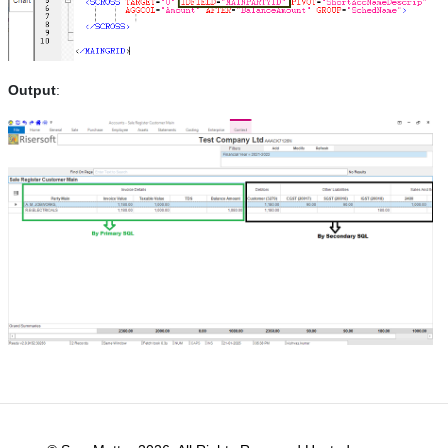
Output
: