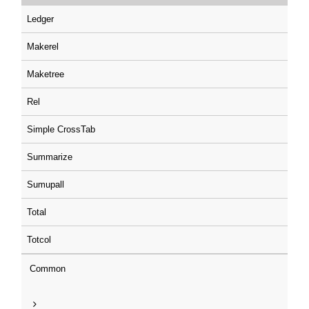
Ledger
Makerel
Maketree
Rel
Simple CrossTab
Summarize
Sumupall
Total
Totcol
Common