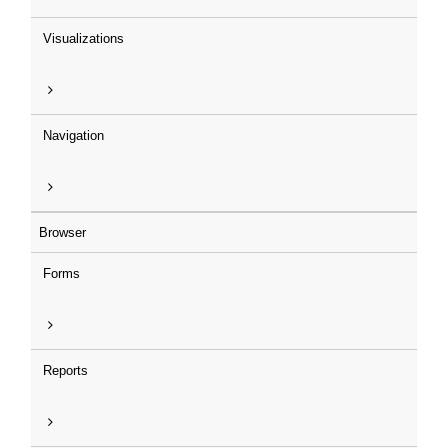
Visualizations
Navigation
Browser
Forms
Reports