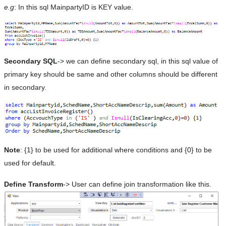
e.g
: In this sql MainpartyID is KEY value.
Secondary SQL
-> we can define secondary sql, in this sql value of
primary key should be same and other columns should be different
in secondary.
Note
: {1} to be used for additional where conditions and {0} to be
used for default.
Define Transform
-> User can define join transformation like this.