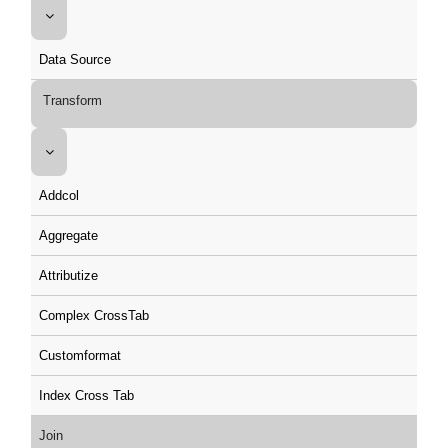
Data Source
Transform
Addcol
Aggregate
Attributize
Complex CrossTab
Customformat
Index Cross Tab
Join