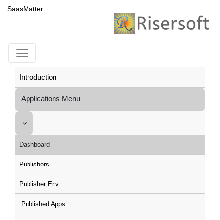
SaasMatter
Introduction
Applications Menu
Dashboard
Publishers
Publisher Env
Published Apps