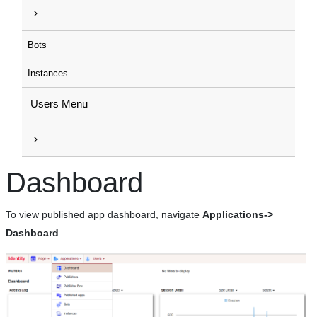
Bots
Instances
Users Menu
Dashboard
To view published app dashboard, navigate
Applications->
Dashboard
.