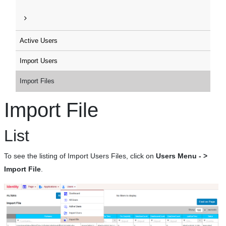
Active Users
Import Users
Import Files
Import File
List
To see the listing of Import Users Files, click on
Users Menu - >
Import File
.