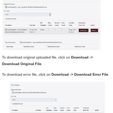
To download original uploaded file, click on
Download ->
Download Original File
.
To download error file, click on
Download -> Download Error File
.