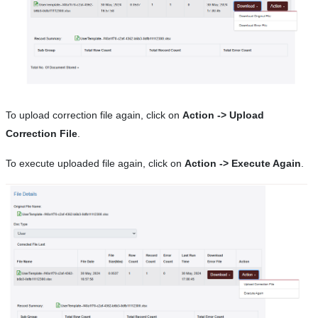
To upload correction file again, click on
Action -> Upload
Correction File
.
To execute uploaded file again, click on
Action -> Execute Again
.