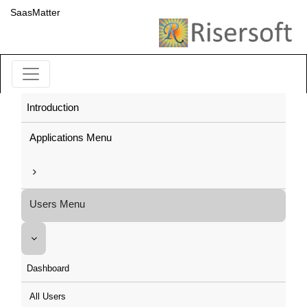
SaasMatter
Introduction
Applications Menu
Users Menu
Dashboard
All Users