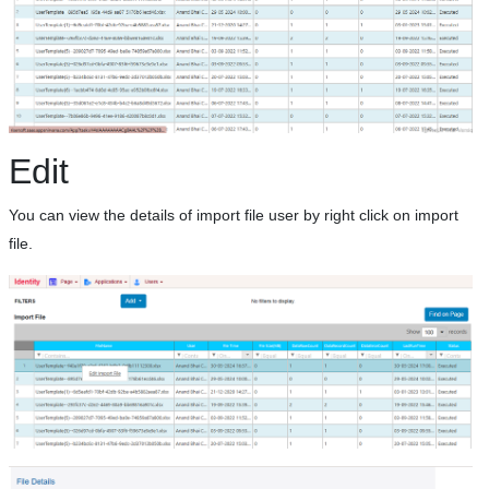
Edit
You can view the details of import file user by right click on import
file.