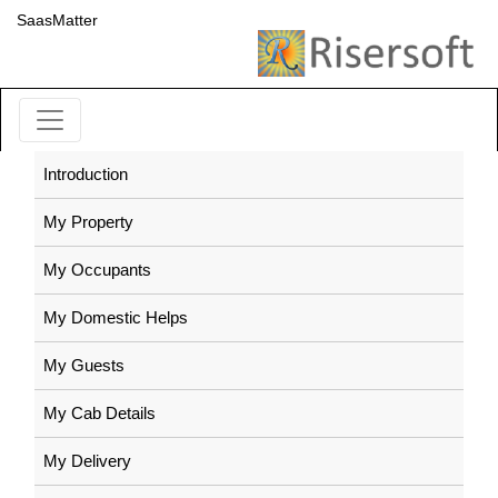
SaasMatter
Introduction
My Property
My Occupants
My Domestic Helps
My Guests
My Cab Details
My Delivery