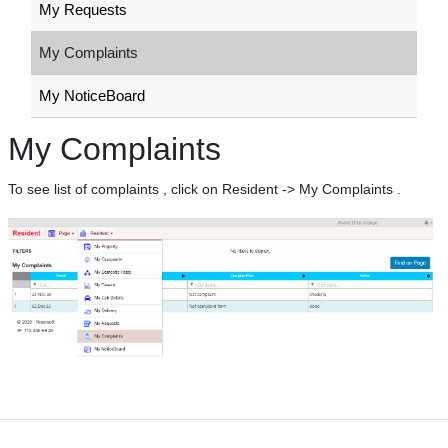
My Requests
My Complaints
My NoticeBoard
My Complaints
To see list of complaints , click on Resident -> My Complaints .