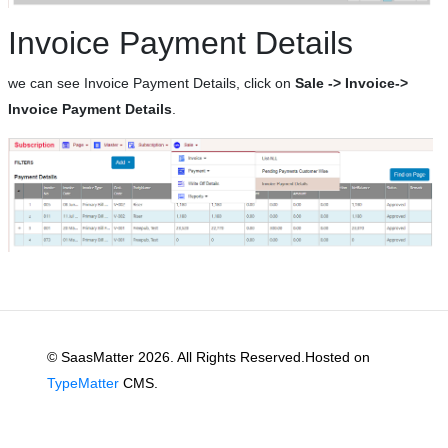
Invoice Payment Details
we can see Invoice Payment Details, click on
Sale -> Invoice->
Invoice Payment Details
.
© SaasMatter 2026. All Rights Reserved.Hosted on
TypeMatter
CMS.