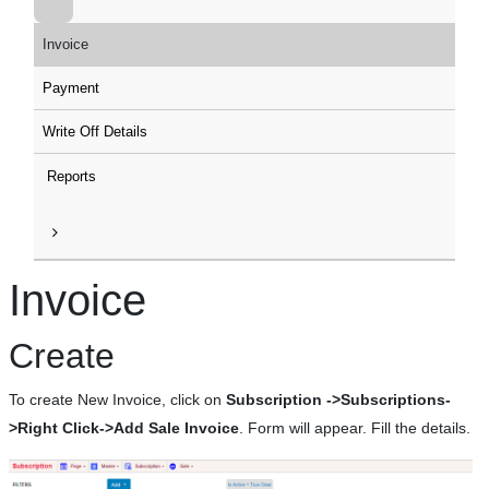
Invoice
Payment
Write Off Details
Reports
Invoice
Create
To create New Invoice, click on
Subscription ->Subscriptions-
>Right Click->Add Sale Invoice
. Form will appear. Fill the details.