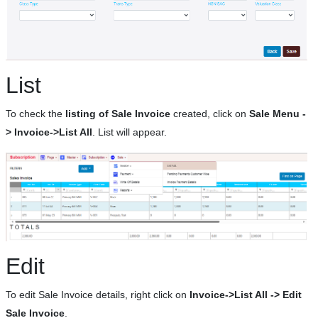
List
To check the
listing of Sale Invoice
created, click on
Sale Menu -
> Invoice->List All
. List will appear.
Edit
To edit Sale Invoice details, right click on
Invoice->List All -> Edit
Sale Invoice
.