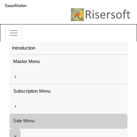
SaasMatter
Introduction
Master Menu
Subscription Menu
Sale Menu