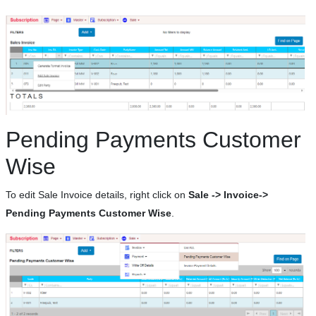
Pending Payments Customer
Wise
To edit Sale Invoice details, right click on
Sale -> Invoice->
Pending Payments Customer Wise
.