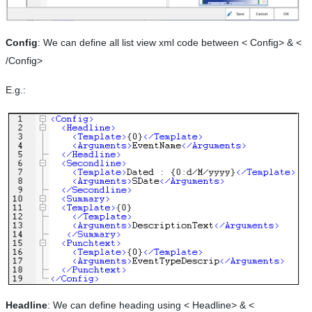
Config
: We can define all list view xml code between < Config> & <
/Config>
E.g.:
Headline
: We can define heading using < Headline> & <