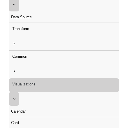
Data Source
Transform
Common
Visualizations
Calendar
Card