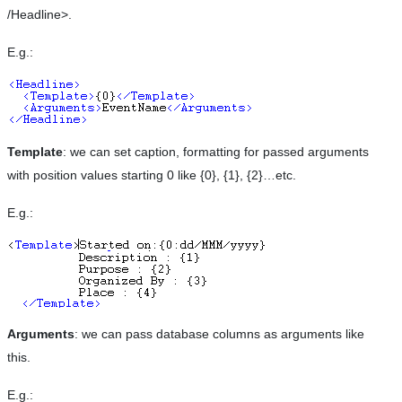
/Headline>.
E.g.:
Template
: we can set caption, formatting for passed arguments
with position values starting 0 like {0}, {1}, {2}…etc.
E.g.:
Arguments
: we can pass database columns as arguments like
this.
E.g.: