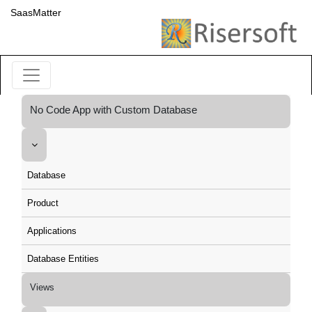
SaasMatter
No Code App with Custom Database
Database
Product
Applications
Database Entities
Views