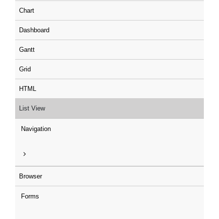
Chart
Dashboard
Gantt
Grid
HTML
List View
Navigation
Browser
Forms