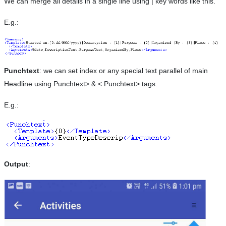
We can merge all details in a single line using | key words like this.
E.g.:
Punchtext
: we can set index or any special text parallel of main
Headline using Punchtext> & < Punchtext> tags.
E.g.:
Output
: