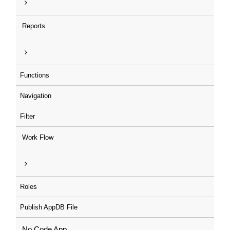
Reports
Functions
Navigation
Filter
Work Flow
Roles
Publish AppDB File
No Code App