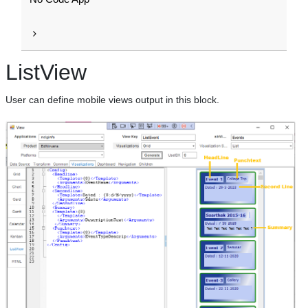
ListView
User can define mobile views output in this block.