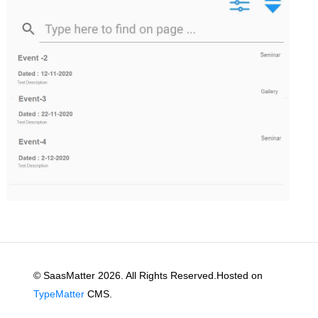
© SaasMatter 2026. All Rights Reserved.Hosted on
TypeMatter
CMS.