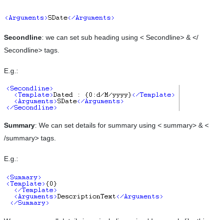
Secondline
: we can set sub heading using < Secondline> & </
Secondline> tags.
E.g.:
Summary
: We can set details for summary using < summary> & <
/summary> tags.
E.g.: