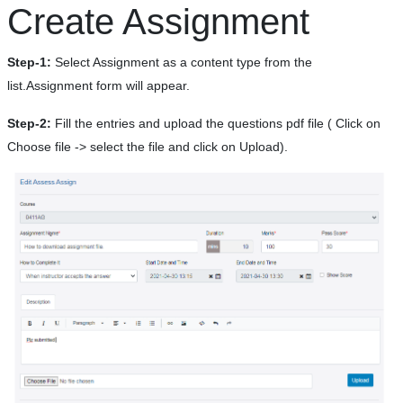
Create Assignment
Step-1:
Select Assignment as a content type from the
list.Assignment form will appear.
Step-2:
Fill the entries and upload the questions pdf file ( Click on
Choose file -> select the file and click on Upload).