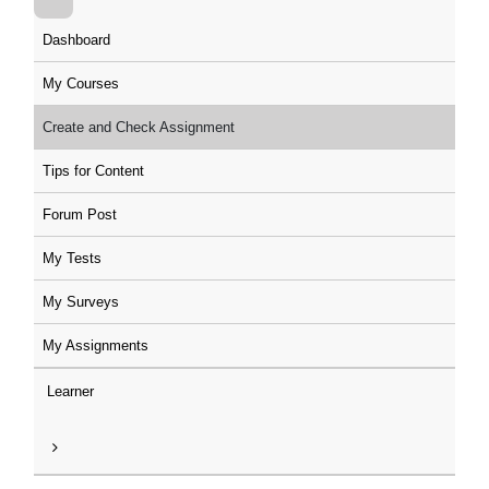
Dashboard
My Courses
Create and Check Assignment
Tips for Content
Forum Post
My Tests
My Surveys
My Assignments
Learner