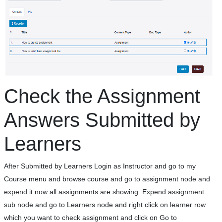
Check the Assignment
Answers Submitted by
Learners
After Submitted by Learners Login as Instructor and go to my
Course menu and browse course and go to assignment node and
expend it now all assignments are showing. Expend assignment
sub node and go to Learners node and right click on learner row
which you want to check assignment and click on Go to