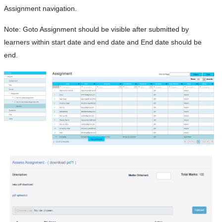
Assignment navigation.
Note: Goto Assignment should be visible after submitted by
learners within start date and end date and End date should be
end.