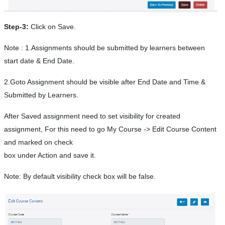
Step-3:
Click on Save.
Note : 1.Assignments should be submitted by learners between
start date & End Date.
2.Goto Assignment should be visible after End Date and Time &
Submitted by Learners.
After Saved assignment need to set visibility for created
assignment, For this need to go My Course -> Edit Course Content
and marked on check
box under Action and save it.
Note: By default visibility check box will be false.