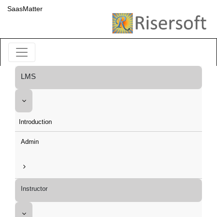
SaasMatter
LMS
Introduction
Admin
Instructor